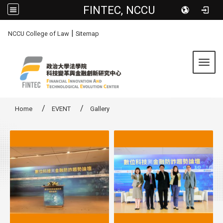
FINTEC, NCCU
:::
|
NCCU College of Law
Sitemap
Toggl
Home
EVENT
Gallery